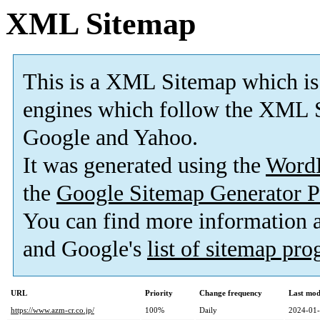
XML Sitemap
This is a XML Sitemap which is
engines which follow the XML S
Google and Yahoo.
It was generated using the
Word
the
Google Sitemap Generator P
You can find more information
and Google's
list of sitemap pr
URL
Priority
Change frequency
Last mod
https://www.azm-cr.co.jp/
100%
Daily
2024-01-