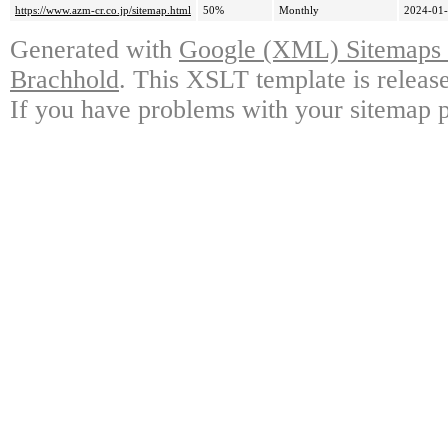
https://www.azm-cr.co.jp/sitemap.html
50%
Monthly
2024-01-
Generated with
Google (XML) Sitemaps G
Brachhold
. This XSLT template is releas
If you have problems with your sitemap p