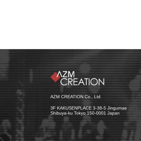
AZM CREATION Co., Ltd.
3F KAKUSENPLACE 3-38-5 Jingumae
Shibuya-ku Tokyo 150-0001 Japan