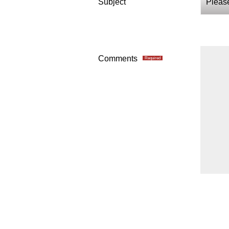
Subject
Comments
Required