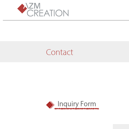
Contact
Inquiry Form