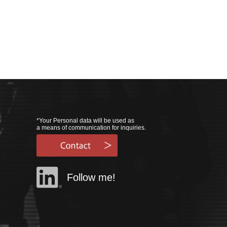
*Your Personal data will be used as
a means of communication for inquiries.
Follow me!