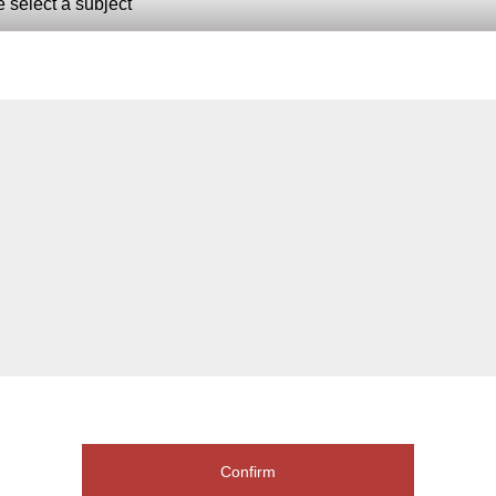
Confirm