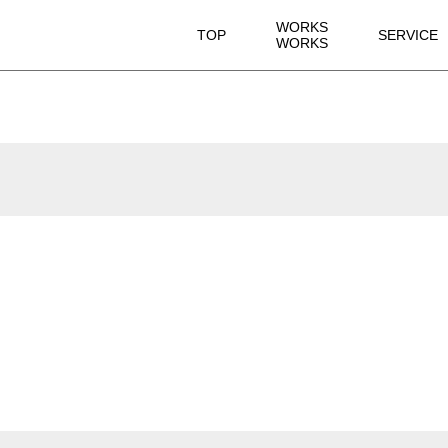
WORKS
TOP
SERVICE
WORKS