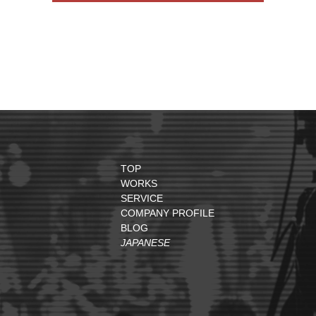
TOP
WORKS
SERVICE
COMPANY PROFILE
BLOG
JAPANESE