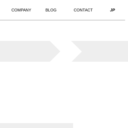
COMPANY
BLOG
CONTACT
JP