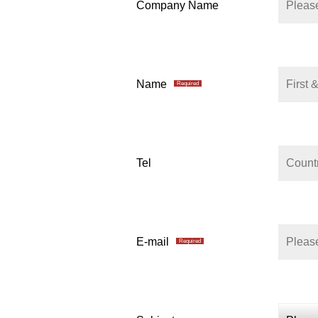
Company Name
Name
Required
Tel
E-mail
Required