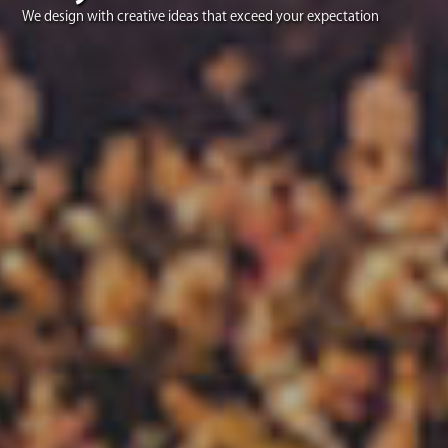
We design with creative ideas that exceed your expectation