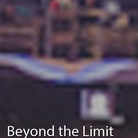
Beyond the Limit