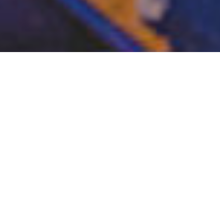
Works
Our events and audiovisual contents are made with
high quality creativity.
They also capture the essential features of concept
work
and they had been well received by many
customers.