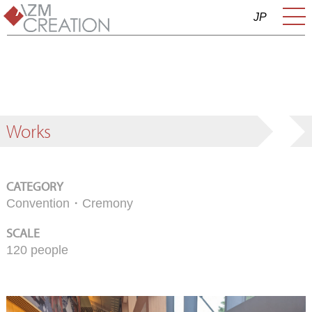
JP
Works
CATEGORY
Convention・Cremony
SCALE
120 people