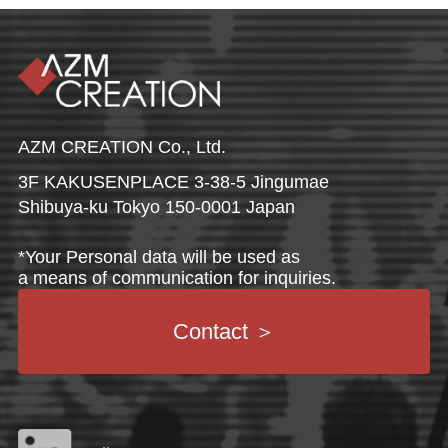
AZM CREATION Co., Ltd.
3F KAKUSENPLACE 3-38-5 Jingumae
Shibuya-ku Tokyo 150-0001 Japan
*Your Personal data will be used as
a means of communication for inquiries.
Contact
＞