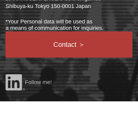
Shibuya-ku Tokyo 150-0001 Japan
*Your Personal data will be used as
a means of communication for inquiries.
Contact
＞
Follow me!
©
2026 AZM CREATION Co., Ltd. All Rights Reserved.