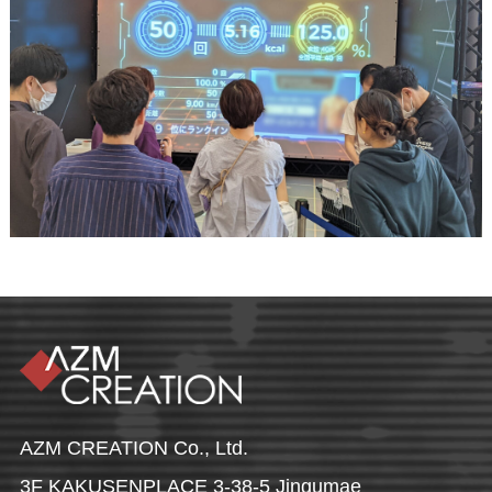
AZM CREATION Co., Ltd.
3F KAKUSENPLACE 3-38-5 Jingumae