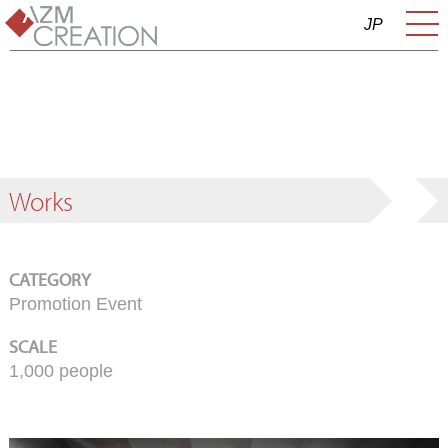
JP
Works
CATEGORY
Promotion Event
SCALE
1,000 people