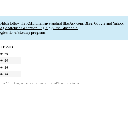
 which follow the XML Sitemap standard like Ask.com, Bing, Google and Yahoo.
ogle Sitemap Generator Plugin
by
Arne Brachhold
.
gle's
list of sitemap programs
.
ied (GMT)
 04:26
 04:26
 04:26
 04:26
This XSLT template is released under the GPL and free to use.