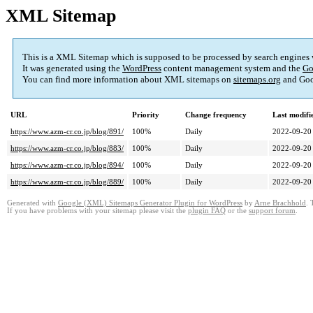
XML Sitemap
This is a XML Sitemap which is supposed to be processed by search engines
It was generated using the
WordPress
content management system and the
Go
You can find more information about XML sitemaps on
sitemaps.org
and Goo
URL
Priority
Change frequency
Last modif
https://www.azm-cr.co.jp/blog/891/
100%
Daily
2022-09-20
https://www.azm-cr.co.jp/blog/883/
100%
Daily
2022-09-20
https://www.azm-cr.co.jp/blog/894/
100%
Daily
2022-09-20
https://www.azm-cr.co.jp/blog/889/
100%
Daily
2022-09-20
Generated with
Google (XML) Sitemaps Generator Plugin for WordPress
by
Arne Brachhold
. 
If you have problems with your sitemap please visit the
plugin FAQ
or the
support forum
.